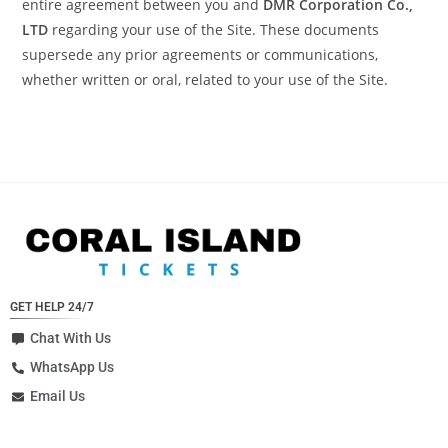
entire agreement between you and
DMR Corporation Co.,
LTD
regarding your use of the Site. These documents
supersede any prior agreements or communications,
whether written or oral, related to your use of the Site.
GET HELP 24/7
Chat With Us
WhatsApp Us
Email Us