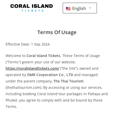
English
Terms Of Usage
Effective Date: 1 Sep 2024
Welcome to
Coral Island Tickets
. These Terms of Usage
(“Terms”) govern your use of our website,
https://coralislandtickets.com/
(“the Site”), owned and
operated by
DMR Corporation Co., LTD
and managed
under the parent company,
The Thai Tourism
(thethaitourism.com). By accessing or using our services,
including booking Coral Island tour packages in Pattaya and
Phuket, you agree to comply with and be bound by these
Terms.