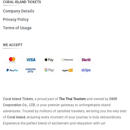
CORAL ISLAND TICKETS
Company Details
Privacy Policy
Terms of Usage
WE ACCEPT
Coral Island Tickets
, a proud part of
The Thai Tourism
and owned by
DMR
Corporation Co., LTD
, is your premier gateway to unforgettable island
adventures. Trusted by millions of satisfied travelers, we bring you the very best
of
Coral Island
, ensuring every moment of your journey is truly extraordinary.
Experience the perfect blend of excitement and relaxation with us!