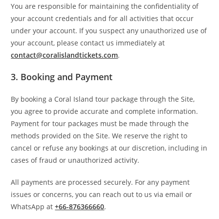
You are responsible for maintaining the confidentiality of
your account credentials and for all activities that occur
under your account. If you suspect any unauthorized use of
your account, please contact us immediately at
contact@coralislandtickets.com
.
3.
Booking and Payment
By booking a Coral Island tour package through the Site,
you agree to provide accurate and complete information.
Payment for tour packages must be made through the
methods provided on the Site. We reserve the right to
cancel or refuse any bookings at our discretion, including in
cases of fraud or unauthorized activity.
All payments are processed securely. For any payment
issues or concerns, you can reach out to us via email or
WhatsApp at
+66-876366660
.