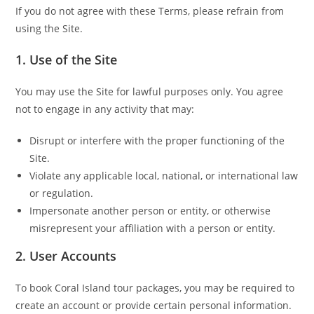
If you do not agree with these Terms, please refrain from
using the Site.
1.
Use of the Site
You may use the Site for lawful purposes only. You agree
not to engage in any activity that may:
Disrupt or interfere with the proper functioning of the
Site.
Violate any applicable local, national, or international law
or regulation.
Impersonate another person or entity, or otherwise
misrepresent your affiliation with a person or entity.
2.
User Accounts
To book Coral Island tour packages, you may be required to
create an account or provide certain personal information.