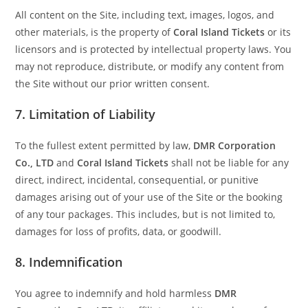
All content on the Site, including text, images, logos, and
other materials, is the property of
Coral Island Tickets
or its
licensors and is protected by intellectual property laws. You
may not reproduce, distribute, or modify any content from
the Site without our prior written consent.
7.
Limitation of Liability
To the fullest extent permitted by law,
DMR Corporation
Co., LTD
and
Coral Island Tickets
shall not be liable for any
direct, indirect, incidental, consequential, or punitive
damages arising out of your use of the Site or the booking
of any tour packages. This includes, but is not limited to,
damages for loss of profits, data, or goodwill.
8.
Indemnification
You agree to indemnify and hold harmless
DMR