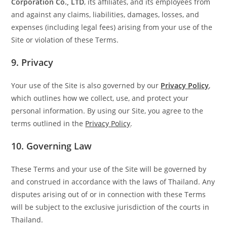
Corporation Co., LTD
, its affiliates, and its employees from
and against any claims, liabilities, damages, losses, and
expenses (including legal fees) arising from your use of the
Site or violation of these Terms.
9.
Privacy
Your use of the Site is also governed by our
Privacy Policy
,
which outlines how we collect, use, and protect your
personal information. By using our Site, you agree to the
terms outlined in the
Privacy Policy
.
10.
Governing Law
These Terms and your use of the Site will be governed by
and construed in accordance with the laws of Thailand. Any
disputes arising out of or in connection with these Terms
will be subject to the exclusive jurisdiction of the courts in
Thailand.