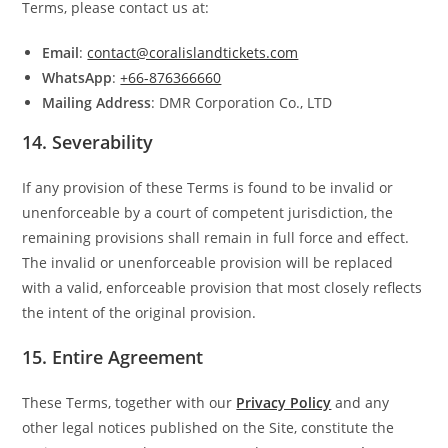
Terms, please contact us at:
Email
:
contact@coralislandtickets.com
WhatsApp
:
+66-876366660
Mailing Address
: DMR Corporation Co., LTD
14.
Severability
If any provision of these Terms is found to be invalid or
unenforceable by a court of competent jurisdiction, the
remaining provisions shall remain in full force and effect.
The invalid or unenforceable provision will be replaced
with a valid, enforceable provision that most closely reflects
the intent of the original provision.
15.
Entire Agreement
These Terms, together with our
Privacy Policy
and any
other legal notices published on the Site, constitute the