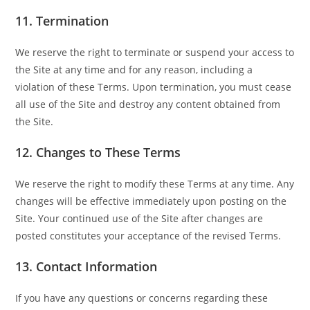
11.
Termination
We reserve the right to terminate or suspend your access to
the Site at any time and for any reason, including a
violation of these Terms. Upon termination, you must cease
all use of the Site and destroy any content obtained from
the Site.
12.
Changes to These Terms
We reserve the right to modify these Terms at any time. Any
changes will be effective immediately upon posting on the
Site. Your continued use of the Site after changes are
posted constitutes your acceptance of the revised Terms.
13.
Contact Information
If you have any questions or concerns regarding these