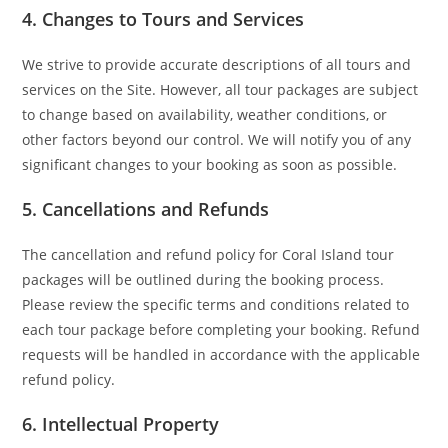
4.
Changes to Tours and Services
We strive to provide accurate descriptions of all tours and
services on the Site. However, all tour packages are subject
to change based on availability, weather conditions, or
other factors beyond our control. We will notify you of any
significant changes to your booking as soon as possible.
5.
Cancellations and Refunds
The cancellation and refund policy for Coral Island tour
packages will be outlined during the booking process.
Please review the specific terms and conditions related to
each tour package before completing your booking. Refund
requests will be handled in accordance with the applicable
refund policy.
6.
Intellectual Property