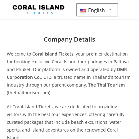
English
Company Details
Welcome to
Coral Island Tickets
, your premier destination
for booking exclusive Coral Island tour packages in Pattaya
and Phuket. Our platform is owned and operated by
DMR
Corporation Co., LTD
, a trusted name in Thailand’s tourism
industry through our parent company,
The Thai Tourism
(thethaitourism.com).
At Coral Island Tickets, we are dedicated to providing
visitors with the best tour experiences, offering carefully
curated packages that include beach excursions, water
sports, and island adventures on the renowned Coral
Island.