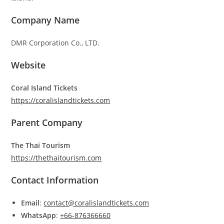
Company Name
DMR Corporation Co., LTD.
Website
Coral Island Tickets
https://coralislandtickets.com
Parent Company
The Thai Tourism
https://thethaitourism.com
Contact Information
Email
:
contact@coralislandtickets.com
WhatsApp
:
+66-876366660