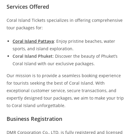
Services Offered
Coral Island Tickets specializes in offering comprehensive
tour packages for:
Coral Island Pattaya
: Enjoy pristine beaches, water
sports, and island exploration.
Coral Island Phuket
: Discover the beauty of Phuket’s
Coral Island with our exclusive packages.
Our mission is to provide a seamless booking experience
for tourists seeking the best of Coral Island. With
exceptional customer service, secure transactions, and
expertly designed tour packages, we aim to make your trip
to Coral Island unforgettable.
Business Registration
DMR Corporation Co., LTD. is fully registered and licensed