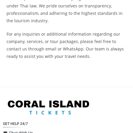
under Thai law. We pride ourselves on transparency,
professionalism, and adhering to the highest standards in
the tourism industry.
For any inquiries or additional information regarding our
company, services, or tour packages, please feel free to
contact us through email or WhatsApp. Our team is always
ready to assist you with your travel needs.
GET HELP 24/7