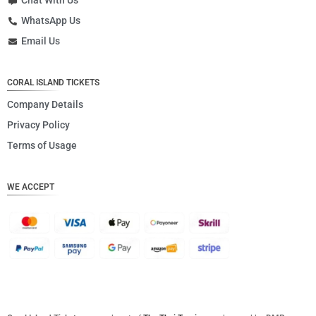
Chat With Us
WhatsApp Us
Email Us
CORAL ISLAND TICKETS
Company Details
Privacy Policy
Terms of Usage
WE ACCEPT