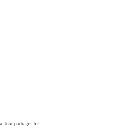
ve tour packages for: