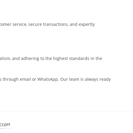
tomer service, secure transactions, and expertly
alism, and adhering to the highest standards in the
t us through email or WhatsApp. Our team is always ready
CCEPT