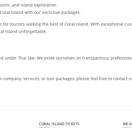
ports, and island exploration.
 Coral Island with our exclusive packages.
for tourists seeking the best of Coral Island. With exceptional cus
al Island unforgettable.
sed under Thai law. We pride ourselves on transparency, profession
ur company, services, or tour packages, please feel free to contac
CORAL ISLAND TICKETS
WE A