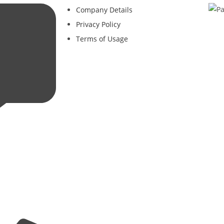
Company Details
Privacy Policy
Terms of Usage