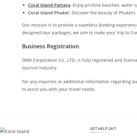
Coral Island Pattaya
: Enjoy pristine beaches, water s
Coral Island Phuket
: Discover the beauty of Phuket’s
Our mission is to provide a seamless booking experience 
designed tour packages, we aim to make your trip to Cor
Business Registration
DMR Corporation Co., LTD. is fully registered and licen
tourism industry.
For any inquiries or additional information regarding o
to assist you with your travel needs.
GET HELP 24/7