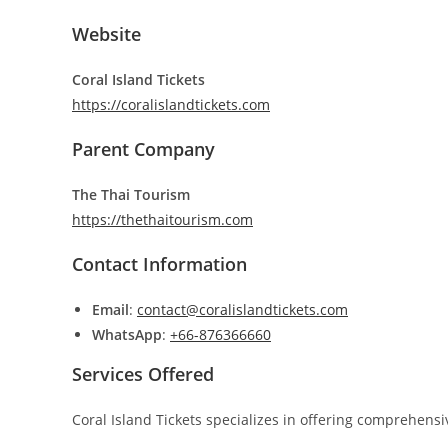
Website
Coral Island Tickets
https://coralislandtickets.com
Parent Company
The Thai Tourism
https://thethaitourism.com
Contact Information
Email
:
contact@coralislandtickets.com
WhatsApp
:
+66-876366660
Services Offered
Coral Island Tickets specializes in offering comprehensi