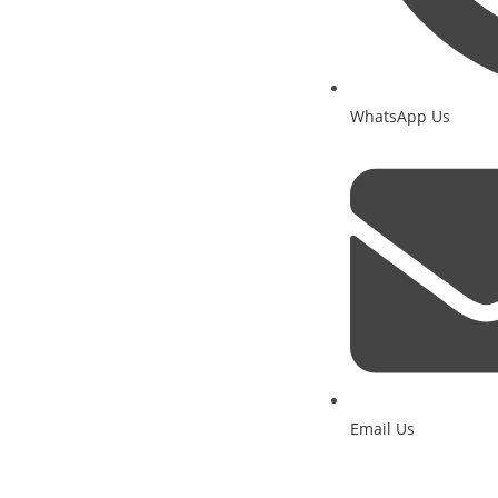
WhatsApp Us
Email Us