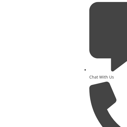
Chat With Us