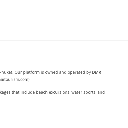
nd Phuket. Our platform is owned and operated by
DMR
haitourism.com).
ackages that include beach excursions, water sports, and