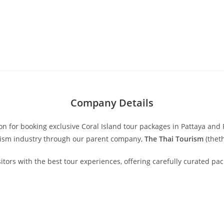
Company Details
ion for booking exclusive Coral Island tour packages in Pattaya a
urism industry through our parent company,
The Thai Tourism
(thet
isitors with the best tour experiences, offering carefully curated p