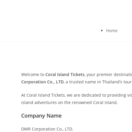
Home
Welcome to
Coral Island Tickets
, your premier destinat
Corporation Co., LTD
, a trusted name in Thailand’s to
At Coral Island Tickets, we are dedicated to providing v
island adventures on the renowned Coral Island.
Company Name
DMR Corporation Co., LTD.