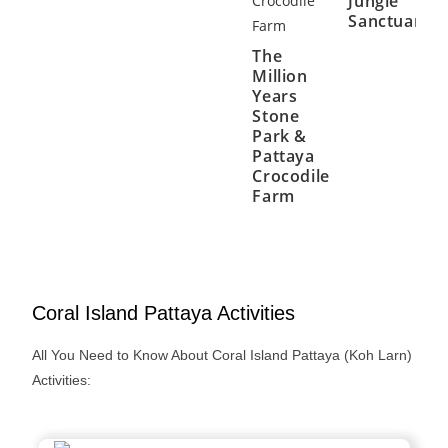
Jungle
Sanctuary
The
Million
Years
Stone
Park &
Pattaya
Crocodile
Farm
Coral Island Pattaya Activities
All You Need to Know About Coral Island Pattaya (Koh Larn)
Activities: