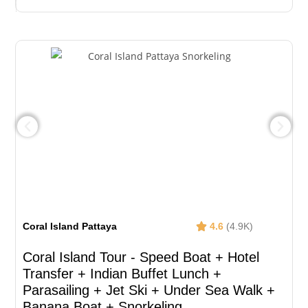
Coral Island Pattaya
4.6
(4.9K)
Coral Island Tour - Speed Boat + Hotel
Transfer + Indian Buffet Lunch​ +
Parasailing + Jet Ski + Under Sea Walk +
Banana Boat + Snorkeling