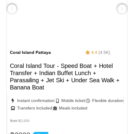
Coral Island Pattaya
4.4
(4.5K)
Coral Island Tour - Speed Boat + Hotel
Transfer + Indian Buffet Lunch​ +
Parasailing + Jet Ski + Under Sea Walk +
Banana Boat
Instant confirmation
Mobile ticket
Flexible duration
Transfers included
Meals included
from
฿2,300