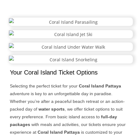
breathtaking views for an unforgettable island escape.
Your Coral Island Ticket Options
Selecting the perfect ticket for your
Coral Island Pattaya
adventure is key to an unforgettable day in paradise.
Whether you’re after a peaceful beach retreat or an action-
packed day of
water sports
, we offer ticket options to suit
every preference. From basic island access to
full-day
packages
with meals and activities, our tickets ensure your
experience at
Coral Island Pattaya
is customized to your