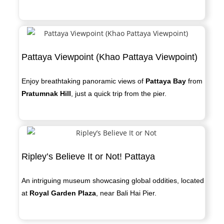
Pattaya Viewpoint (Khao Pattaya Viewpoint)
Enjoy breathtaking panoramic views of
Pattaya Bay
from
Pratumnak Hill
, just a quick trip from the pier.
Ripley’s Believe It or Not! Pattaya
An intriguing museum showcasing global oddities, located
at
Royal Garden Plaza
, near Bali Hai Pier.