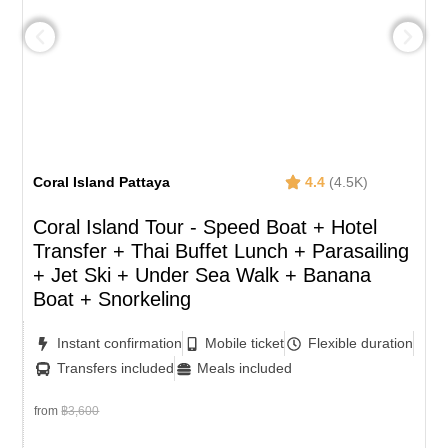
Coral Island Pattaya
4.4
(4.5K)
Coral Island Tour - Speed Boat + Hotel
Transfer + Thai Buffet Lunch​ + Parasailing
+ Jet Ski + Under Sea Walk + Banana
Boat + Snorkeling
Instant confirmation
Mobile ticket
Flexible duration
Transfers included
Meals included
from
฿3,600