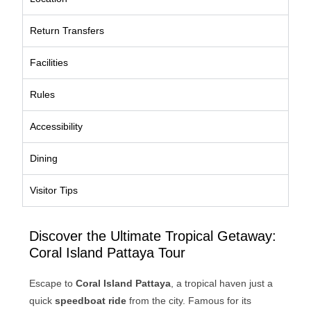
Return Transfers
Facilities
Rules
Accessibility
Dining
Visitor Tips
Discover the Ultimate Tropical Getaway:
Coral Island Pattaya Tour
Escape to
Coral Island Pattaya
, a tropical haven just a
quick
speedboat ride
from the city. Famous for its