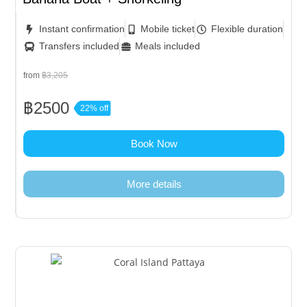
Instant confirmation
Mobile ticket
Flexible duration
Transfers included
Meals included
from
฿3,205
฿2500
22% off
Book Now
More details