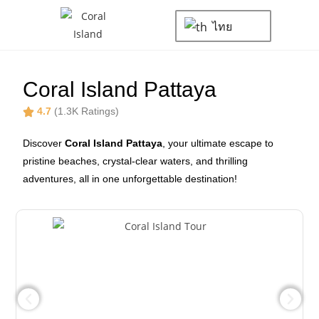
ไทย
Coral Island Pattaya
4.7
(1.3K Ratings)
Discover
Coral Island Pattaya
, your ultimate escape to
pristine beaches, crystal-clear waters, and thrilling
adventures, all in one unforgettable destination!