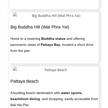
Big Buddha Hill (Wat Phra Yai)
Home to a towering
Buddha statue
and offering
panoramic views of
Pattaya Bay
, located a short drive
from the pier.
Pattaya Beach
A bustling beach destination with
water sports,
beachfront dining
, and shopping, easily accessible from
Bali Hai Pier.