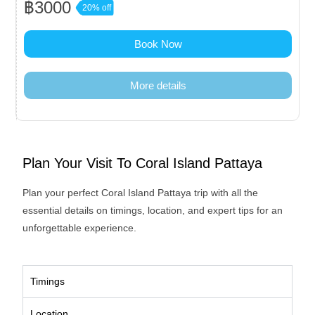
฿3000
20% off
Book Now
More details
Plan Your Visit To Coral Island Pattaya
Plan your perfect Coral Island Pattaya trip with all the
essential details on timings, location, and expert tips for an
unforgettable experience.
Timings
Location