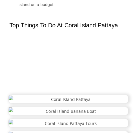
Island on a budget.
Top Things To Do At Coral Island Pattaya
Coral Island Activities: Top Things to Do
Discover the best
Coral Island Pattaya
has to offer! Dive into
thrilling
water sports
, unwind with
beachside relaxation
, and
embark on unforgettable island adventures for the perfect tropical
escape.