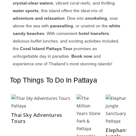
crystal-clear waters
, vibrant coral reefs, and thrilling
water sports
, this island offers the ideal mix of
adventure and relaxation
. Dive into
snorkeling
, soar
above the sea with
parasailing
, or unwind on the
white
sandy beaches
. With convenient
hotel transfers
,
delicious buffet lunches, and exciting activities included,
the
Coral Island Pattaya Tour
promises an
unforgettable day in paradise.
Book now
and
experience one of Thailand’s most stunning islands!
Top Things To Do In Pattaya
Thai Sky Adventures
Tours
Elephant
’s