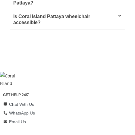
Pattaya?
Is Coral Island Pattaya wheelchair
accessible?
GET HELP 24/7
Chat With Us
WhatsApp Us
Email Us