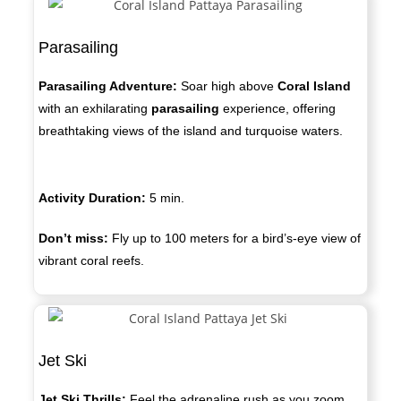
Parasailing
Parasailing Adventure:
Soar high above
Coral Island
with an exhilarating
parasailing
experience, offering
breathtaking views of the island and turquoise waters.
Activity Duration:
5 min.
Don’t miss:
Fly up to 100 meters for a bird’s-eye view of
vibrant coral reefs.
Jet Ski
Jet Ski Thrills:
Feel the adrenaline rush as you zoom