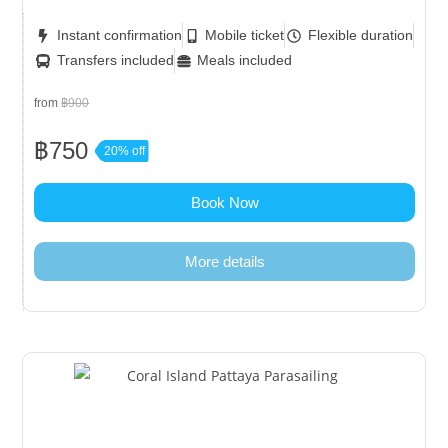
Instant confirmation
Mobile ticket
Flexible duration
Transfers included
Meals included
from
฿900
฿750
20% off
Book Now
More details