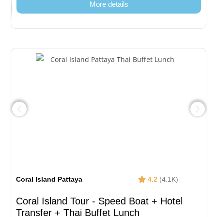
More details
Coral Island Pattaya
4.2
(4.1K)
Coral Island Tour - Speed Boat + Hotel
Transfer + Thai Buffet Lunch​