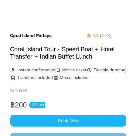
Coral Island Pattaya
4.3
(4.7K)
Coral Island Tour - Speed Boat + Hotel
Transfer + Indian Buffet Lunch
Instant confirmation
Mobile ticket
Flexible duration
Transfers included
Meals included
from
฿350
฿200
75% off
Book Now