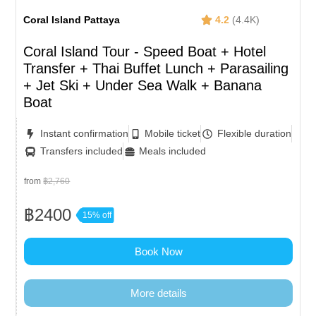
Coral Island Pattaya
4.2
(4.4K)
Coral Island Tour - Speed Boat + Hotel
Transfer + Thai Buffet Lunch​ + Parasailing
+ Jet Ski + Under Sea Walk + Banana
Boat
Instant confirmation
Mobile ticket
Flexible duration
Transfers included
Meals included
from
฿2,760
฿2400
15% off
Book Now
More details