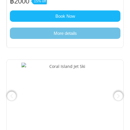
฿2000
15% off
Book Now
More details