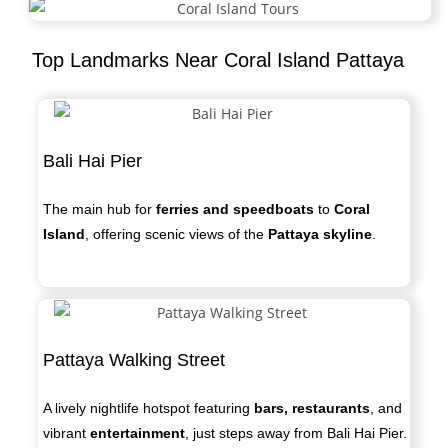
Top Landmarks Near Coral Island Pattaya
Bali Hai Pier
The main hub for
ferries and speedboats
to
Coral
Island
, offering scenic views of the
Pattaya skyline
.
Pattaya Walking Street
A lively nightlife hotspot featuring
bars, restaurants
, and
vibrant
entertainment
, just steps away from Bali Hai Pier.