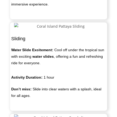
immersive experience.
Sliding
Water Slide Excitement:
Cool off under the tropical sun
with exciting
water slides
, offering a fun and refreshing
ride for everyone.
Activity Duration:
1 hour
Don’t miss:
Slide into clear waters with a splash, ideal
for all ages.