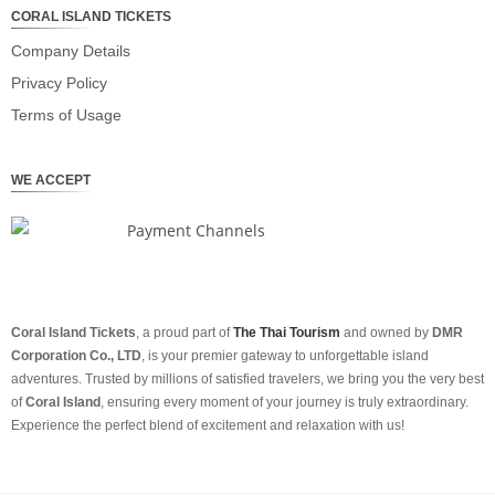
CORAL ISLAND TICKETS
Company Details
Privacy Policy
Terms of Usage
WE ACCEPT
Coral Island Tickets
, a proud part of
The Thai Tourism
and owned by
DMR
Corporation Co., LTD
, is your premier gateway to unforgettable island
adventures. Trusted by millions of satisfied travelers, we bring you the very best
of
Coral Island
, ensuring every moment of your journey is truly extraordinary.
Experience the perfect blend of excitement and relaxation with us!