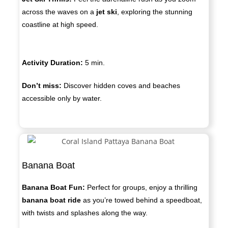
across the waves on a
jet ski
, exploring the stunning
coastline at high speed.
Activity Duration:
5
min.
Don’t miss:
Discover hidden coves and beaches
accessible only by water.
Banana Boat
Banana Boat Fun:
Perfect for groups, enjoy a thrilling
banana boat ride
as you’re towed behind a speedboat,
with twists and splashes along the way.