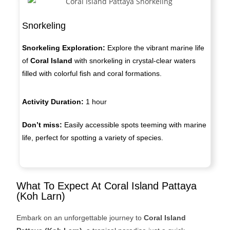
Snorkeling
Snorkeling Exploration:
Explore the vibrant marine life
of
Coral Island
with snorkeling in crystal-clear waters
filled with colorful fish and coral formations.
Activity Duration:
1 hour
Don’t miss:
Easily accessible spots teeming with marine
life, perfect for spotting a variety of species.
What To Expect At Coral Island Pattaya
(Koh Larn)
Embark on an unforgettable journey to
Coral Island