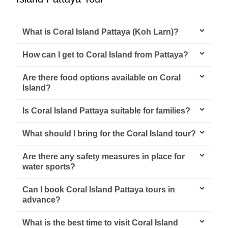
What is Coral Island Pattaya (Koh Larn)?
How can I get to Coral Island from Pattaya?
Are there food options available on Coral
Island?
Is Coral Island Pattaya suitable for families?
What should I bring for the Coral Island tour?
Are there any safety measures in place for
water sports?
Can I book Coral Island Pattaya tours in
advance?
What is the best time to visit Coral Island