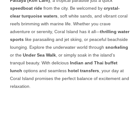
Pattaya (Koh Larn)
, a tropical paradise just a quick
speedboat ride
from the city. Be welcomed by
crystal-
clear turquoise waters
, soft white sands, and vibrant coral
reefs brimming with marine life. Whether you crave
adventure or serenity, Coral Island has it all—
thrilling water
sports
like parasailing and jet skiing, or peaceful beachside
lounging. Explore the underwater world through
snorkeling
or the
Under Sea Walk
, or simply soak in the island’s
tranquil beauty. With delicious
Indian and Thai buffet
lunch
options and seamless
hotel transfers
, your day at
Coral Island promises the perfect balance of excitement and
relaxation.
Coral Island Adventure
Uncover a tropical paradise at
Coral Island Pattaya
! Relax on
pristine beaches, dive into thrilling
water sports
, and take in