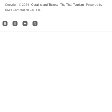
Copyright © 2024 |
Coral Island Tickets
|
The Thai Tourism
| Powered by
DMR Corporation Co., LTD.