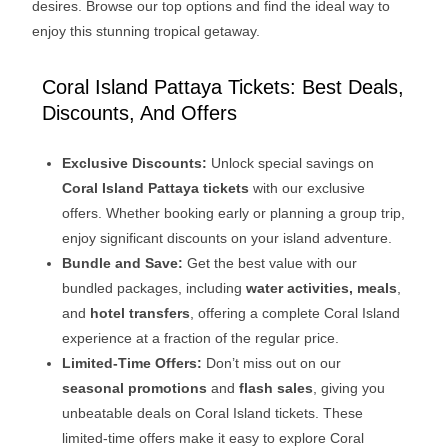
desires. Browse our top options and find the ideal way to
enjoy this stunning tropical getaway.
Coral Island Pattaya Tickets: Best Deals,
Discounts, And Offers
Exclusive Discounts:
Unlock special savings on
Coral Island Pattaya tickets
with our exclusive
offers. Whether booking early or planning a group trip,
enjoy significant discounts on your island adventure.
Bundle and Save:
Get the best value with our
bundled packages, including
water activities, meals
,
and
hotel transfers
, offering a complete Coral Island
experience at a fraction of the regular price.
Limited-Time Offers:
Don’t miss out on our
seasonal promotions
and
flash sales
, giving you
unbeatable deals on Coral Island tickets. These
limited-time offers make it easy to explore Coral