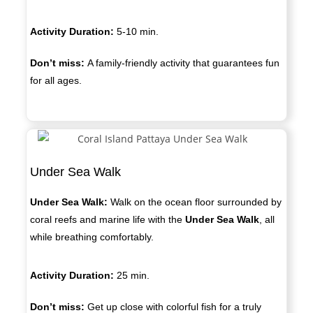
Activity Duration:
5-10 min.
Don’t miss:
A family-friendly activity that guarantees fun
for all ages.
Under Sea Walk
Under Sea Walk:
Walk on the ocean floor surrounded by
coral reefs and marine life with the
Under Sea Walk
, all
while breathing comfortably.
Activity Duration:
2
5 min.
Don’t miss:
Get up close with colorful fish for a truly