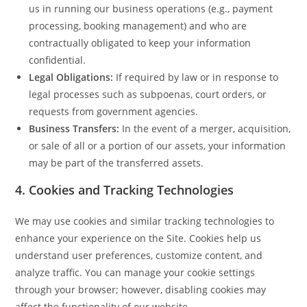
us in running our business operations (e.g., payment
processing, booking management) and who are
contractually obligated to keep your information
confidential.
Legal Obligations:
If required by law or in response to
legal processes such as subpoenas, court orders, or
requests from government agencies.
Business Transfers:
In the event of a merger, acquisition,
or sale of all or a portion of our assets, your information
may be part of the transferred assets.
4.
Cookies and Tracking Technologies
We may use cookies and similar tracking technologies to
enhance your experience on the Site. Cookies help us
understand user preferences, customize content, and
analyze traffic. You can manage your cookie settings
through your browser; however, disabling cookies may
affect the functionality of our website.