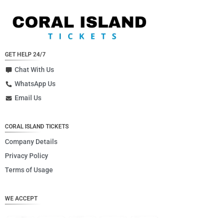
GET HELP 24/7
Chat With Us
WhatsApp Us
Email Us
CORAL ISLAND TICKETS
Company Details
Privacy Policy
Terms of Usage
WE ACCEPT