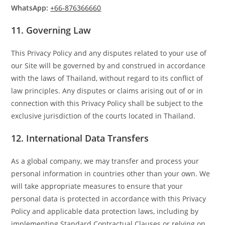
WhatsApp:
+66-876366660
11.
Governing Law
This Privacy Policy and any disputes related to your use of
our Site will be governed by and construed in accordance
with the laws of Thailand, without regard to its conflict of
law principles. Any disputes or claims arising out of or in
connection with this Privacy Policy shall be subject to the
exclusive jurisdiction of the courts located in Thailand.
12.
International Data Transfers
As a global company, we may transfer and process your
personal information in countries other than your own. We
will take appropriate measures to ensure that your
personal data is protected in accordance with this Privacy
Policy and applicable data protection laws, including by
implementing Standard Contractual Clauses or relying on