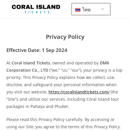
ไทย
Privacy Policy
Effective Date: 1 Sep 2024
At
Coral Island Tickets
, owned and operated by
DMR
Corporation Co., LTD
(“we,” “us,” “our”), your privacy is a top
priority. This Privacy Policy explains how we collect, use,
disclose, and safeguard your personal information when
you visit our website,
https://coralislandtickets.com/
(the
“Site”), and utilize our services, including Coral Island tour
packages in Pattaya and Phuket.
Please read this Privacy Policy carefully. By accessing or
using our Site, you agree to the terms of this Privacy Policy.