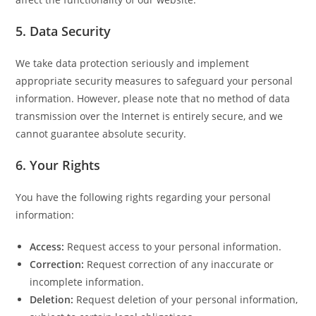
5.
Data Security
We take data protection seriously and implement
appropriate security measures to safeguard your personal
information. However, please note that no method of data
transmission over the Internet is entirely secure, and we
cannot guarantee absolute security.
6.
Your Rights
You have the following rights regarding your personal
information:
Access:
Request access to your personal information.
Correction:
Request correction of any inaccurate or
incomplete information.
Deletion:
Request deletion of your personal information,