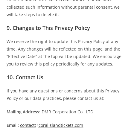
collected such information without parental consent, we
will take steps to delete it.
9.
Changes to This Privacy Policy
We reserve the right to update this Privacy Policy at any
time. Any changes will be reflected on this page, and the
“Effective Date” at the top will be updated. We encourage
you to review this policy periodically for any updates.
10.
Contact Us
If you have any questions or concerns about this Privacy
Policy or our data practices, please contact us at:
Mailing Address:
DMR Corporation Co., LTD
Email:
contact@coralislandtickets.com