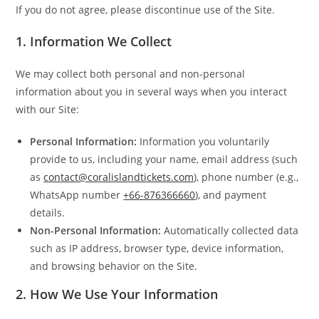
If you do not agree, please discontinue use of the Site.
1.
Information We Collect
We may collect both personal and non-personal
information about you in several ways when you interact
with our Site:
Personal Information:
Information you voluntarily
provide to us, including your name, email address (such
as
contact@coralislandtickets.com
), phone number (e.g.,
WhatsApp number
+66-876366660
), and payment
details.
Non-Personal Information:
Automatically collected data
such as IP address, browser type, device information,
and browsing behavior on the Site.
2.
How We Use Your Information