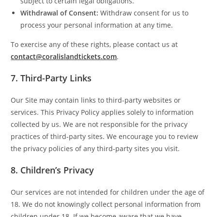
subject to certain legal obligations.
Withdrawal of Consent:
Withdraw consent for us to
process your personal information at any time.
To exercise any of these rights, please contact us at
contact@coralislandtickets.com
.
7.
Third-Party Links
Our Site may contain links to third-party websites or
services. This Privacy Policy applies solely to information
collected by us. We are not responsible for the privacy
practices of third-party sites. We encourage you to review
the privacy policies of any third-party sites you visit.
8.
Children’s Privacy
Our services are not intended for children under the age of
18. We do not knowingly collect personal information from
children under 18. If we become aware that we have