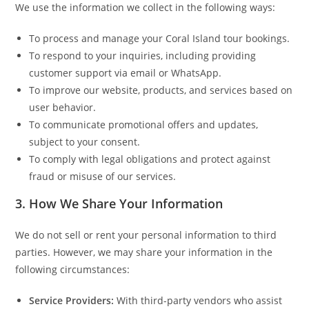
We use the information we collect in the following ways:
To process and manage your Coral Island tour bookings.
To respond to your inquiries, including providing
customer support via email or WhatsApp.
To improve our website, products, and services based on
user behavior.
To communicate promotional offers and updates,
subject to your consent.
To comply with legal obligations and protect against
fraud or misuse of our services.
3.
How We Share Your Information
We do not sell or rent your personal information to third
parties. However, we may share your information in the
following circumstances:
Service Providers:
With third-party vendors who assist