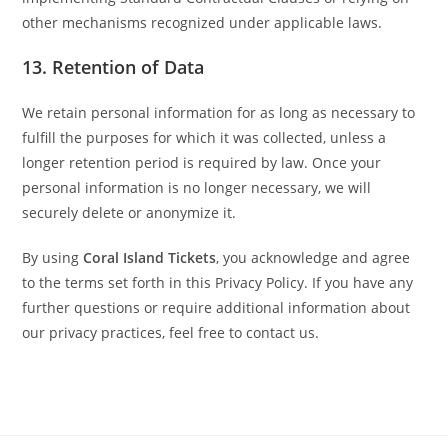
other mechanisms recognized under applicable laws.
13.
Retention of Data
We retain personal information for as long as necessary to
fulfill the purposes for which it was collected, unless a
longer retention period is required by law. Once your
personal information is no longer necessary, we will
securely delete or anonymize it.
By using
Coral Island Tickets
, you acknowledge and agree
to the terms set forth in this Privacy Policy. If you have any
further questions or require additional information about
our privacy practices, feel free to contact us.